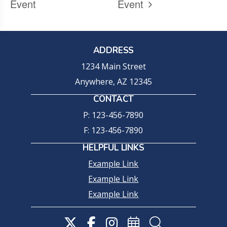
Event
Event
ADDRESS
1234 Main Street
Anywhere, AZ 12345
CONTACT
P: 123-456-7890
F: 123-456-7890
HELPFUL LINKS
Example Link
Example Link
Example Link