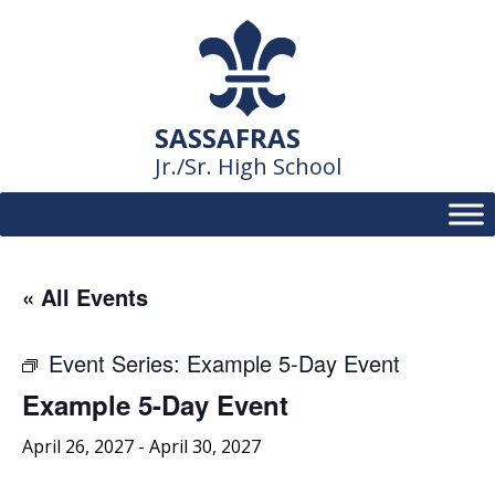
Skip
to
content
SASSAFRAS
Jr./Sr. High School
« All Events
Event Series:
Example 5-Day Event
Example 5-Day Event
April 26, 2027
-
April 30, 2027