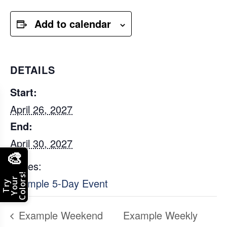
Add to calendar
DETAILS
Start:
April 26, 2027
End:
April 30, 2027
🎨
Series:
Colors!
Your
Example 5-Day Event
Try
Example Weekend
Example Weekly